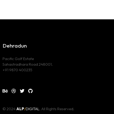
Dehradun
Pacific Golf Estate
Sahastradhara Road 248001.
+91 9870 400235
© 2024
ALP
/
DIGITAL
. All Rights Reserved.