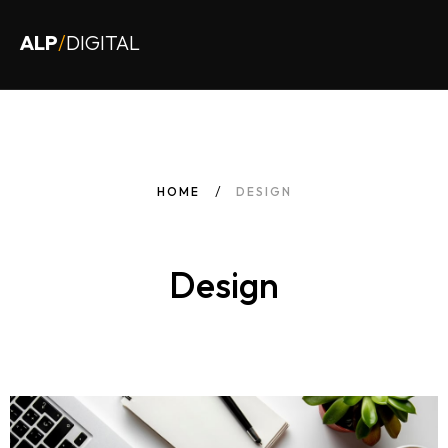
ALP
/
DIGITAL
HOME
DESIGN
Design