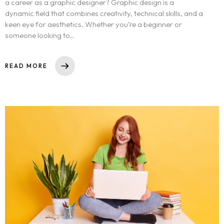
a career as a graphic designer? Graphic design is a
dynamic field that combines creativity, technical skills, and a
keen eye for aesthetics. Whether you’re a beginner or
someone looking to..
READ MORE