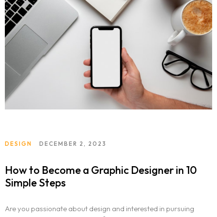
DESIGN
DECEMBER 2, 2023
How to Become a Graphic Designer in 10
Simple Steps
Are you passionate about design and interested in pursuing