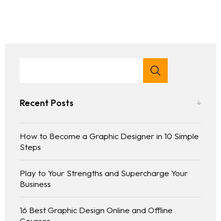
Portfolio
LANDING PAGE
PERSONAL
Services
GRID TYPE 1
HOME SLIDER
GRIDE TYPE 2
Blog
SERVICES LIST
CAROUSEL
SINGLE SERVICE
Contact
BLOG LIST
SINGLE BLOG
Other Pages
Recent Posts
TEAM
How to Become a Graphic Designer in 10 Simple
404
Steps
Play to Your Strengths and Supercharge Your
Business
16 Best Graphic Design Online and Offline
Courses