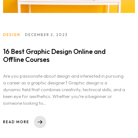
DESIGN
DECEMBER 2, 2023
16 Best Graphic Design Online and
Offline Courses
Are you passionate about design and interested in pursuing
a career as a graphic designer? Graphic design is a
dynamic field that combines creativity, technical skills, and a
keen eye for aesthetics. Whether you’re a beginner or
someone looking to..
Homepage
READ MORE