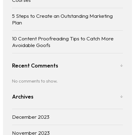
5 Steps to Create an Outstanding Marketing
Plan
10 Content Proofreading Tips to Catch More
Avoidable Goofs
Recent Comments
No comments to show.
Archives
December 2023
November 2023