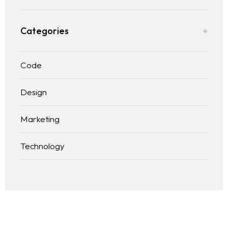
Categories
Code
Design
Marketing
Technology