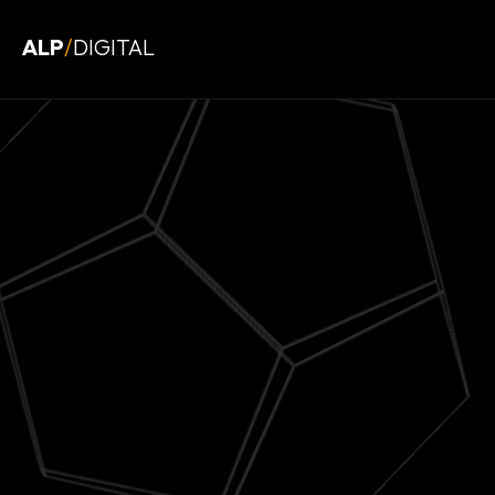
ALP
/
DIGITAL