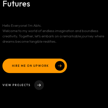
Futures
Homepage
Hello Everyone! I'm Abhi.
Portfolio
Welcome to my world of endless imagination and boundless
LANDING PAGE
creativity. Together, let's embark on a remarkable journey where
PERSONAL
Services
dreams become tangible realities.
GRID TYPE 1
HOME SLIDER
GRIDE TYPE 2
Blog
SERVICES LIST
CAROUSEL
SINGLE SERVICE
HIRE ME ON UPWORK
Contact
BLOG LIST
SINGLE BLOG
Other Pages
VIEW PROJECTS
TEAM
404