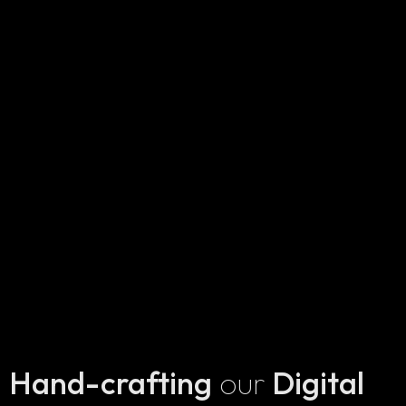
Hand-crafting
our
Digital